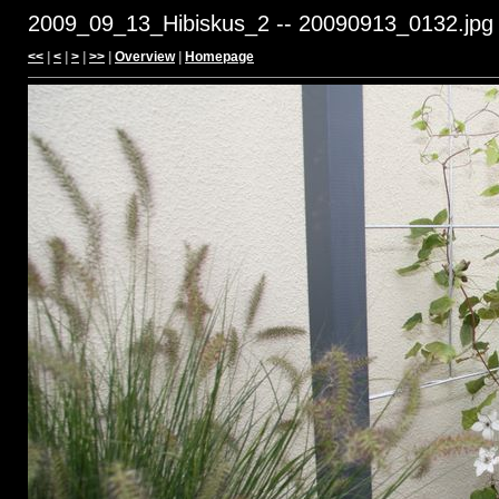
2009_09_13_Hibiskus_2 -- 20090913_0132.jpg
<<
|
<
|
>
|
>>
|
Overview
|
Homepage