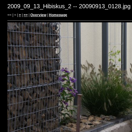
2009_09_13_Hibiskus_2 -- 20090913_0128.jpg
<< | < |
>
|
>>
|
Overview
|
Homepage