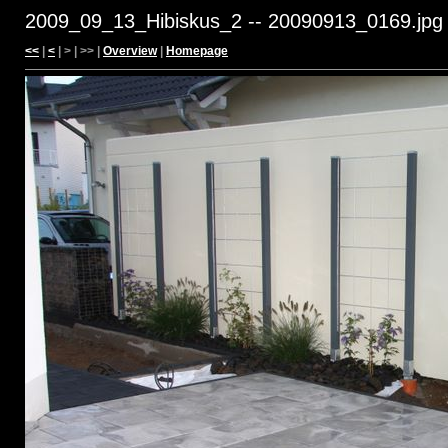
2009_09_13_Hibiskus_2 -- 20090913_0169.jpg
<<
|
<
| > | >> |
Overview
|
Homepage