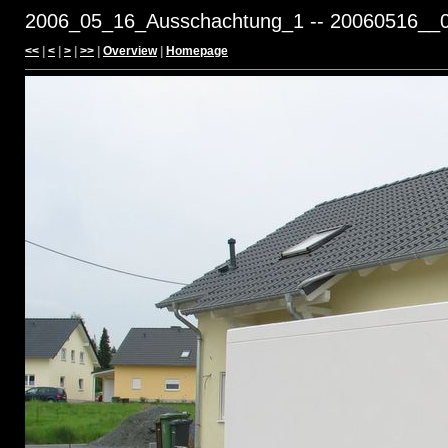
2006_05_16_Ausschachtung_1 -- 20060516__0
<<
|
<
|
>
|
>>
|
Overview
|
Homepage