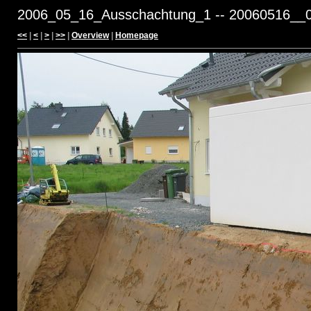
2006_05_16_Ausschachtung_1 -- 20060516__0
<<
|
<
|
>
|
>>
|
Overview
|
Homepage