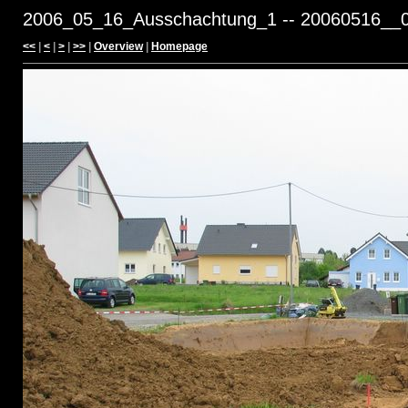
2006_05_16_Ausschachtung_1 -- 20060516__0
<<
|
<
|
>
|
>>
|
Overview
|
Homepage