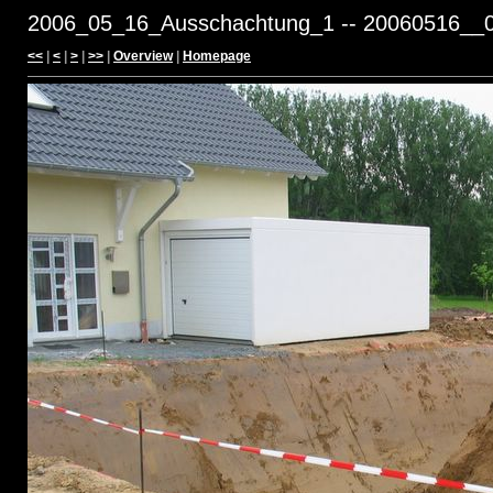
2006_05_16_Ausschachtung_1 -- 20060516__0
<<
|
<
|
>
|
>>
|
Overview
|
Homepage