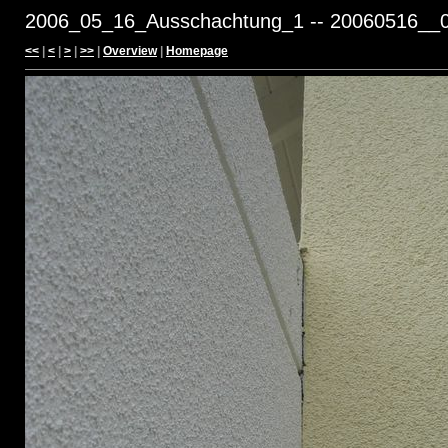
2006_05_16_Ausschachtung_1 -- 20060516__0
<<
|
<
|
>
|
>>
|
Overview
|
Homepage