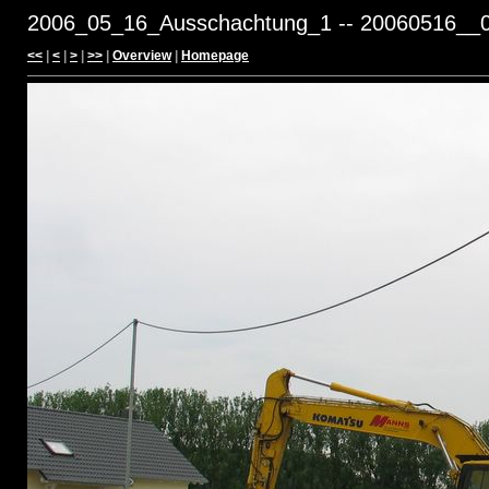
2006_05_16_Ausschachtung_1 -- 20060516__0
<<
|
<
|
>
|
>>
|
Overview
|
Homepage